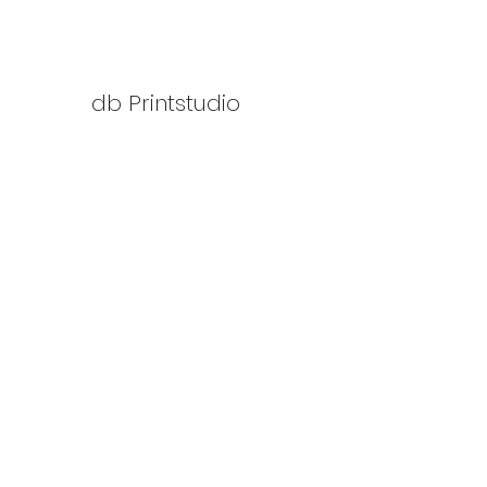
db Printstudio